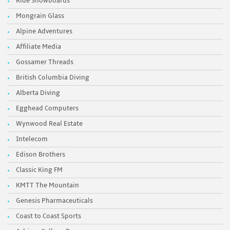
Ride Snowboards
Mongrain Glass
Alpine Adventures
Affiliate Media
Gossamer Threads
British Columbia Diving
Alberta Diving
Egghead Computers
Wynwood Real Estate
Intelecom
Edison Brothers
Classic King FM
KMTT The Mountain
Genesis Pharmaceuticals
Coast to Coast Sports