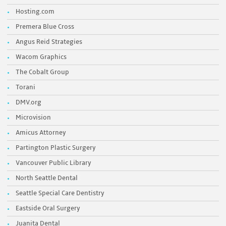
Hosting.com
Premera Blue Cross
Angus Reid Strategies
Wacom Graphics
The Cobalt Group
Torani
DMV.org
Microvision
Amicus Attorney
Partington Plastic Surgery
Vancouver Public Library
North Seattle Dental
Seattle Special Care Dentistry
Eastside Oral Surgery
Juanita Dental