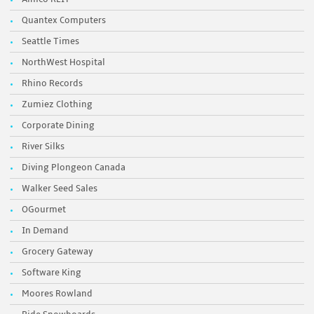
Quantex Computers
Seattle Times
NorthWest Hospital
Rhino Records
Zumiez Clothing
Corporate Dining
River Silks
Diving Plongeon Canada
Walker Seed Sales
OGourmet
In Demand
Grocery Gateway
Software King
Moores Rowland