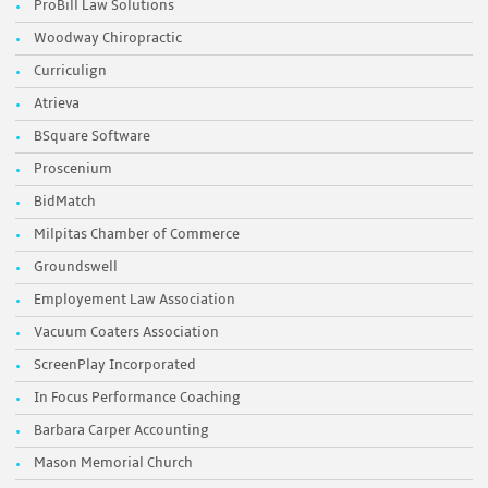
ProBill Law Solutions
Woodway Chiropractic
Curriculign
Atrieva
BSquare Software
Proscenium
BidMatch
Milpitas Chamber of Commerce
Groundswell
Employement Law Association
Vacuum Coaters Association
ScreenPlay Incorporated
In Focus Performance Coaching
Barbara Carper Accounting
Mason Memorial Church