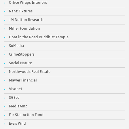
Office Wraps Interiors
Nanz Fixtures
JM Dutton Research
Miller Foundation
Goat in the Road Buddhist Temple
SoMedia
CrimeStoppers
Social Nature
Northwoods Real Estate
Mawer Financial
Vivonet
SGSco
MediaAmp
Far Star Action Fund
Eva's Wild