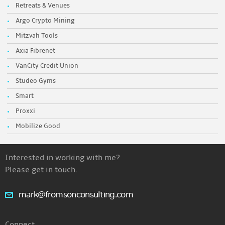
Retreats & Venues
Argo Crypto Mining
Mitzvah Tools
Axia Fibrenet
VanCity Credit Union
Studeo Gyms
Smart
Proxxi
Mobilize Good
Interested in working with me?
Please get in touch.
mark@fromsonconsulting.com
Connect