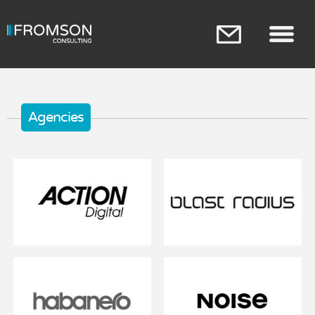
Skip to
main
content
Main menu
Agencies