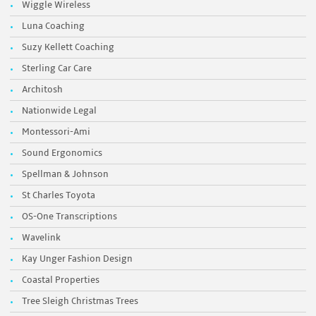
Wiggle Wireless
Luna Coaching
Suzy Kellett Coaching
Sterling Car Care
Architosh
Nationwide Legal
Montessori-Ami
Sound Ergonomics
Spellman & Johnson
St Charles Toyota
OS-One Transcriptions
Wavelink
Kay Unger Fashion Design
Coastal Properties
Tree Sleigh Christmas Trees