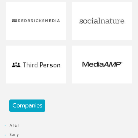
Companies
AT&T
Sony