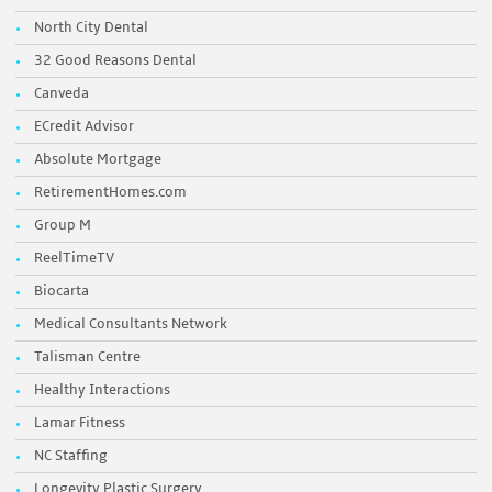
North City Dental
32 Good Reasons Dental
Canveda
ECredit Advisor
Absolute Mortgage
RetirementHomes.com
Group M
ReelTimeTV
Biocarta
Medical Consultants Network
Talisman Centre
Healthy Interactions
Lamar Fitness
NC Staffing
Longevity Plastic Surgery