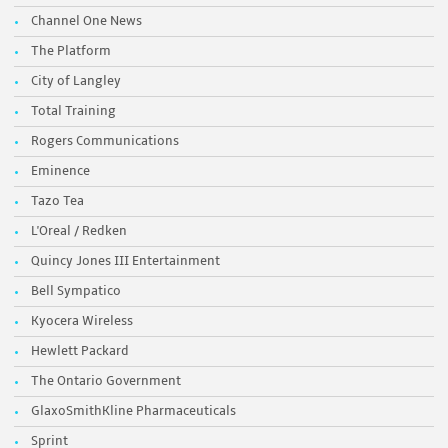
Channel One News
The Platform
City of Langley
Total Training
Rogers Communications
Eminence
Tazo Tea
L'Oreal / Redken
Quincy Jones III Entertainment
Bell Sympatico
Kyocera Wireless
Hewlett Packard
The Ontario Government
GlaxoSmithKline Pharmaceuticals
Sprint