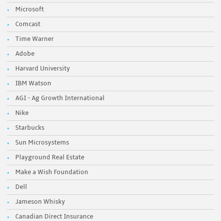
Microsoft
Comcast
Time Warner
Adobe
Harvard University
IBM Watson
AGI - Ag Growth International
Nike
Starbucks
Sun Microsystems
Playground Real Estate
Make a Wish Foundation
Dell
Jameson Whisky
Canadian Direct Insurance