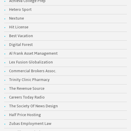
Achieva College Prep
Hetero Sport
Nextune
Hit License
Best Vacation
Digital Forest
Al Frank Asset Management
Lex Fusion Globalization
Commercial Brokers Assoc.
Trinity Clinic Pharmacy
The Revenue Source
Careers Today Radio
The Society Of News Design
Half Price Hosting
Zubas Employment Law