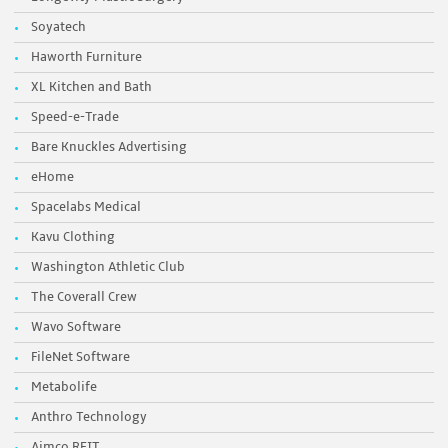
Soyatech
Haworth Furniture
XL Kitchen and Bath
Speed-e-Trade
Bare Knuckles Advertising
eHome
Spacelabs Medical
Kavu Clothing
Washington Athletic Club
The Coverall Crew
Wavo Software
FileNet Software
Metabolife
Anthro Technology
Aimco REIT