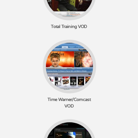
Total Training VOD
Time Warner/Comcast
VOD