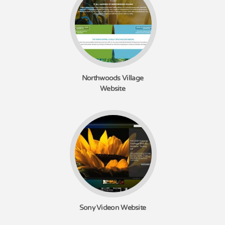
Northwoods Village
Website
Sony Videon Website