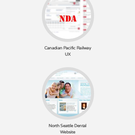
Canadian Pacific Railway
UX
North Seattle Dental
Website