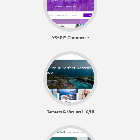
ASAP E-Commerce
Retreats & Venues UX/UI