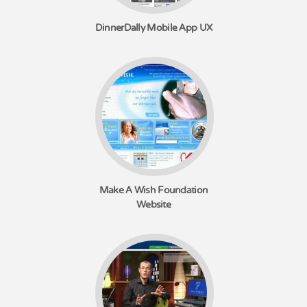
DinnerDally Mobile App UX
Make A Wish Foundation
Website