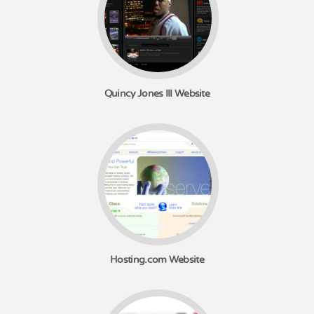
Quincy Jones III Website
Hosting.com Website