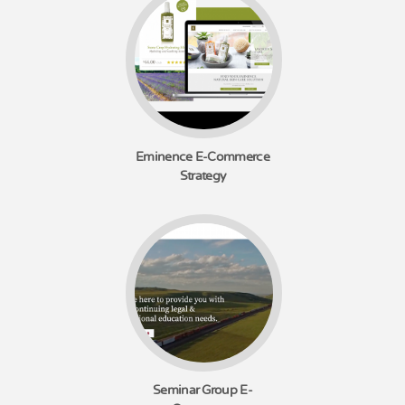
Eminence E-Commerce
Strategy
Seminar Group E-