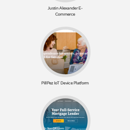
Justin Alexander E-
Commerce
PillPez IoT Device Platform