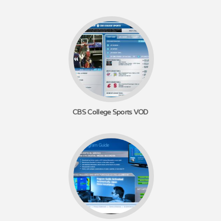
CBS College Sports VOD