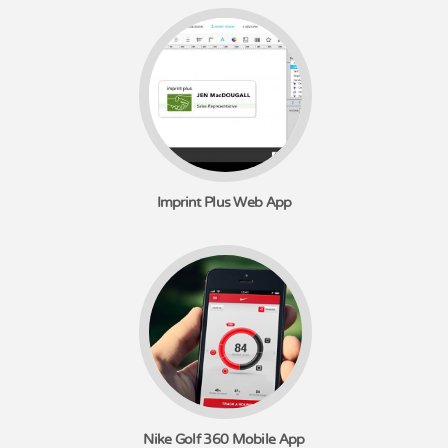
Imprint Plus Web App
Nike Golf 360 Mobile App