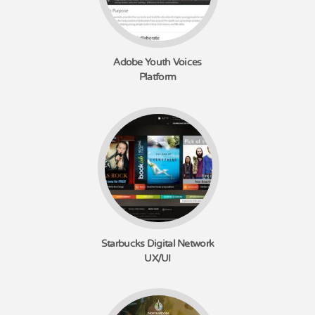
Adobe Youth Voices
Platform
Starbucks Digital Network
UX/UI