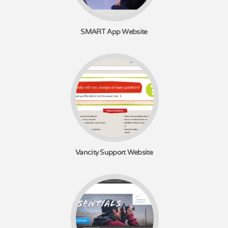
SMART App Website
Vancity Support Website