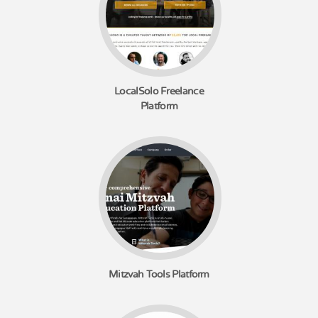
LocalSolo Freelance
Platform
Mitzvah Tools Platform