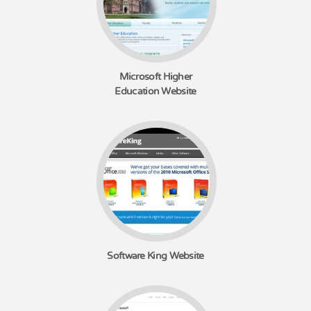
Microsoft Higher
Education Website
Software King Website