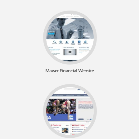
Mawer Financial Website