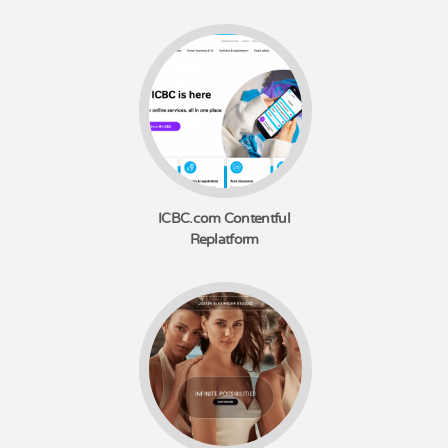
ICBC.com Contentful
Replatform