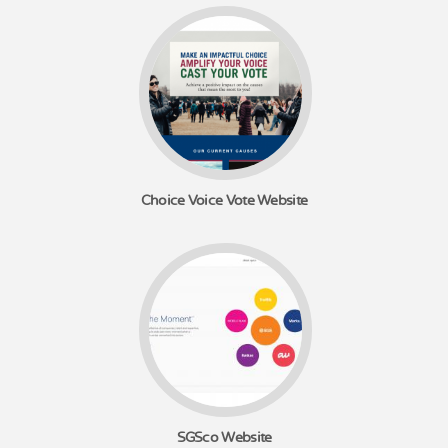
Choice Voice Vote Website
SGSco Website