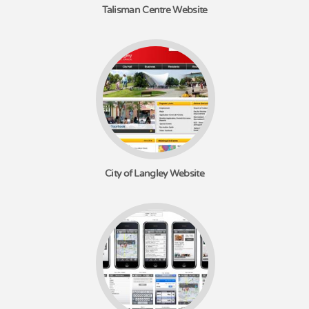
Talisman Centre Website
City of Langley Website