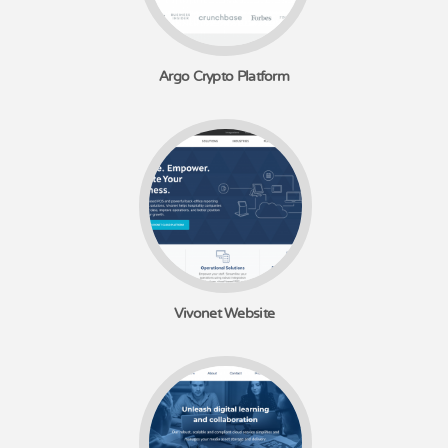
Argo Crypto Platform
Vivonet Website