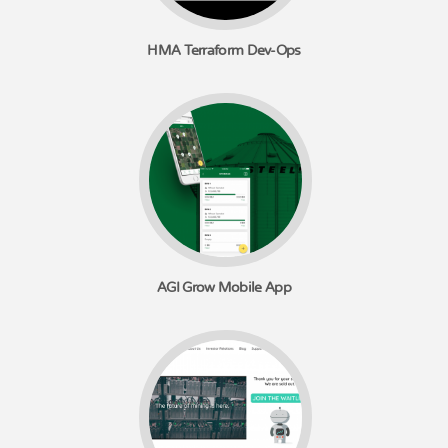
HMA Terraform Dev-Ops
AGI Grow Mobile App