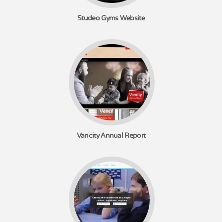
Studeo Gyms Website
Vancity Annual Report