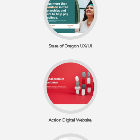
State of Oregon UX/UI
Action Digital Website