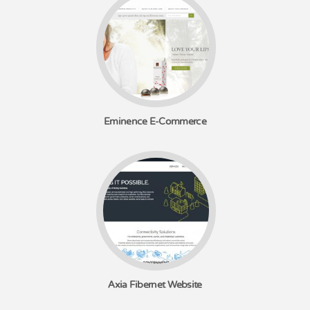
Eminence E-Commerce
Axia Fibernet Website