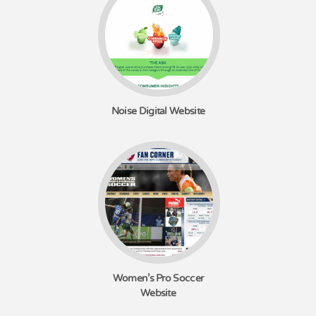
Noise Digital Website
Women's Pro Soccer
Website