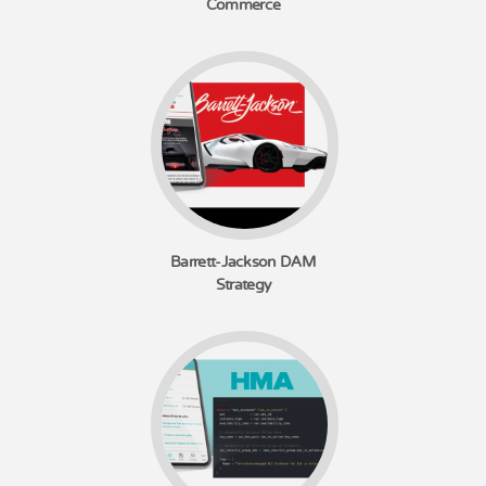
Commerce
Barrett-Jackson DAM
Strategy