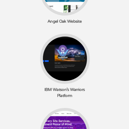
Angel Oak Website
IBM Watson's Warriors
Platform