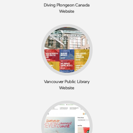
Diving Plongeon Canada
Website
Vancouver Public Library
Website