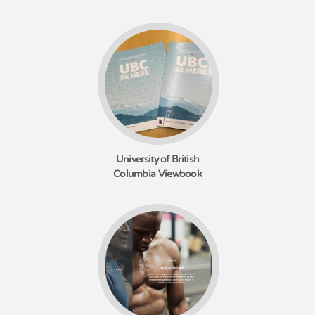
University of British
Columbia Viewbook