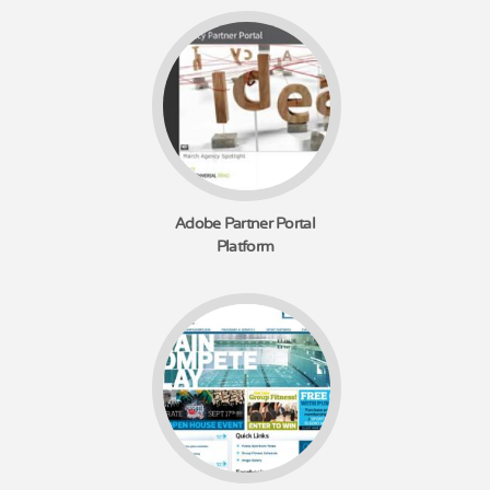
Adobe Partner Portal
Platform