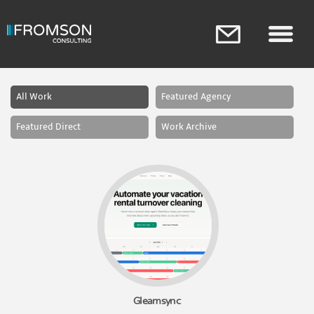
Skip to
main
content
Main menu
All Work
Featured Agency
Featured Direct
Work Archive
Gleamsync