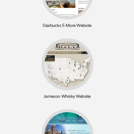
Starbucks 5 More Website
Jameson Whisky Website