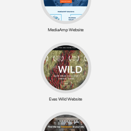
MediaAmp Website
Evas Wild Website